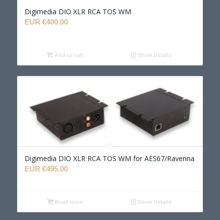
Digimedia DIO XLR RCA TOS WM
EUR €
400.00
Add to cart
Show Details
Digimedia DIO XLR RCA TOS WM for AES67/Ravenna
EUR €
495.00
Read more
Show Details