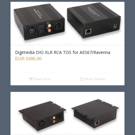
Digimedia DIO XLR RCA TOS for AES67/Ravenna
EUR €
495.00
Read more
Show Details