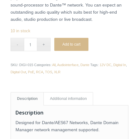
sound-processor to Dante™ network. You can expect an
outstanding audio quality which suits best for high-end
audio, studio production or live broadcast.
10 in stock
Add to cart
SKU:
DIGI-015
Categories:
All
,
Audiointerface
,
Dante
Tags:
12V DC
,
Digital In
,
Digital Out
,
PoE
,
RCA
,
TOS
,
XLR
Description
Additional information
Description
Designed for Dante/AES67 Networks, Dante Domain
Manager network management supported.