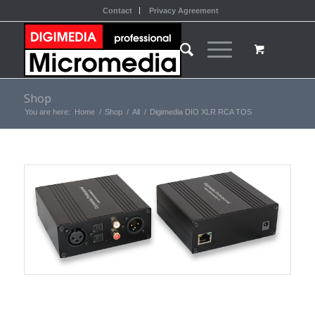
Contact
Privacy Agreement
Shop
You are here:
Home
/
Shop
/
All
/
Digimedia DIO XLR RCA TOS