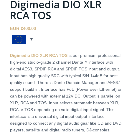
Digimedia DIO XLR
RCA TOS
EUR €
400.00
Digimedia DIO XLR RCA TOS
is our premium professional
high-end studio-grade 2 channel Dante™ interface with
digital AES3, SPDIF RCA and SPDIF TOS input and output.
Input has high quality SRC with typical S/N 144dB for best
quality sound. There is Dante Domain Manager and AES67
support build in. Interface has PoE (Power over Ethernet) or
can be powered with external 12V DC. Output is parallel on
XLR, RCA and TOS. Input selects automatic between XLR,
RCA or TOS depending on valid digital input signal. This
interface is a universal digital input output interface
designed to connect any digital audio gear like CD and DVD
players, satellite and digital radio tuners, DJ-consoles,