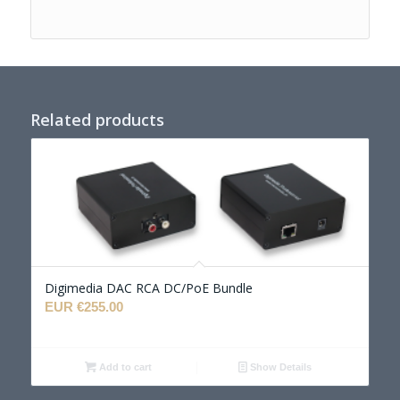
Related products
Digimedia DAC RCA DC/PoE Bundle
EUR €
255.00
Add to cart
Show Details