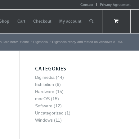
Contact
Privacy Agreement
Shop
Cart
Checkout
My account
ou are here:
Home
/
Digimedia
/
Digimedia ready and tested on Windows 8.1/64
CATEGORIES
Digimedia
(44)
Exhibition
(6)
Hardware
(15)
macOS
(15)
Software
(12)
Uncategorized
(1)
Windows
(11)