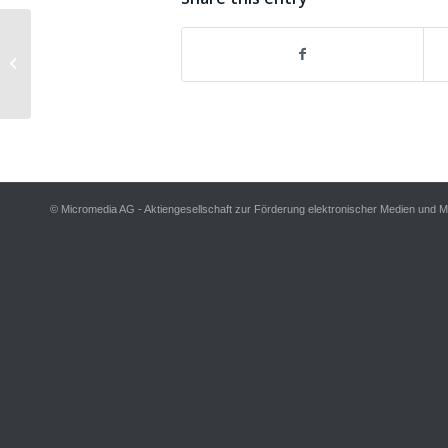
Scheduler for iTunes 1.0.2 released
© Micromedia AG - Aktiengesellschaft zur Förderung elektronischer Medien und 