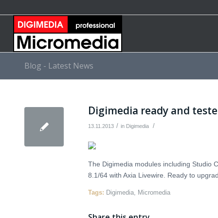
Blog - Latest News
Digimedia ready and test
/
/
13.11.2013
in
Digimedia
The Digimedia modules including Studio C
8.1/64 with Axia Livewire. Ready to upgra
Tags:
Digimedia
,
Micromedia
Share this entry