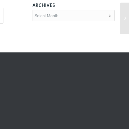
ARCHIVES
Sc