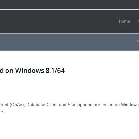
Home
Y
ed on Windows 8.1/64
lient (OnAir), Database Client and Studiophone are tested on Windows
de.